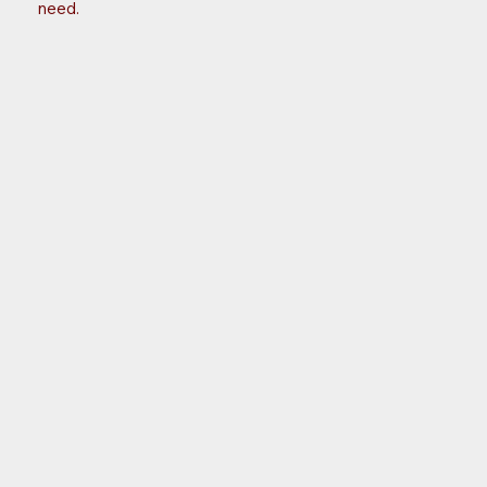
need.