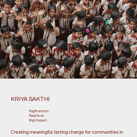
ABOUT US
KRIYA SAKTHI
Right action.
Real love.
Big Impact.
Creating meaningful, lasting change for communities in