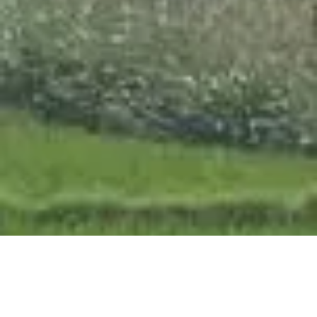
OUR APPROACH
We work closely with trusted partners
and local communities to ensure every
initiative is relevant, effective, and