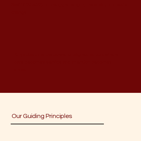
Sakthi
(Shakti)
→ Energy, strength, the ability to create
change
Kriya Sakthi is the power of aligned action, where
care becomes service and intention becomes
impact.
Our Guiding Principles