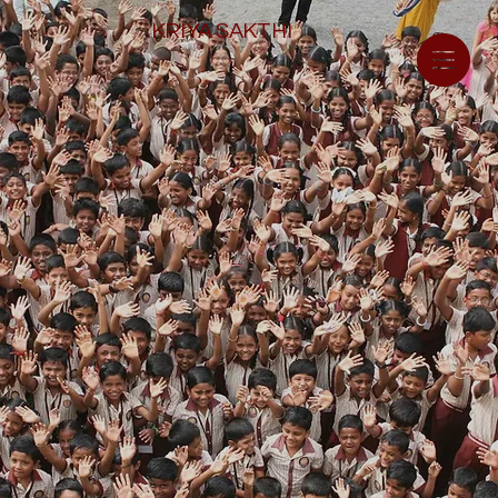
KRIYA SAKTHI