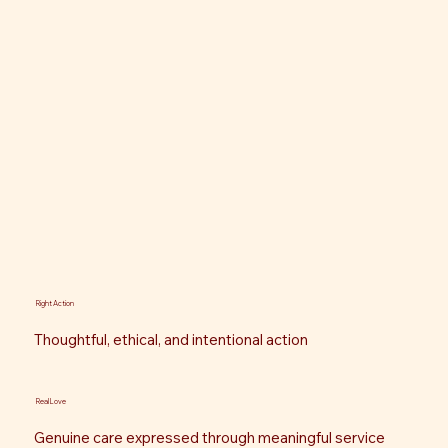
Right Action
Thoughtful, ethical, and intentional action
Real Love
Genuine care expressed through meaningful service