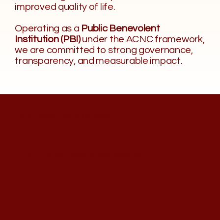
improved quality of life.
Operating as a
Public Benevolent
Institution (PBI)
under the ACNC framework,
we are committed to strong governance,
transparency, and measurable impact.
WHAT KRIYA SAKTHI MEANS
Kriya
→ Action, doing, implementation