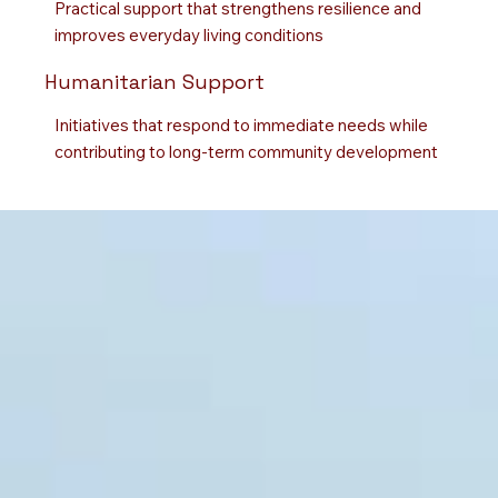
Practical support that strengthens resilience and
improves everyday living conditions
Humanitarian Support
Initiatives that respond to immediate needs while
contributing to long-term community development