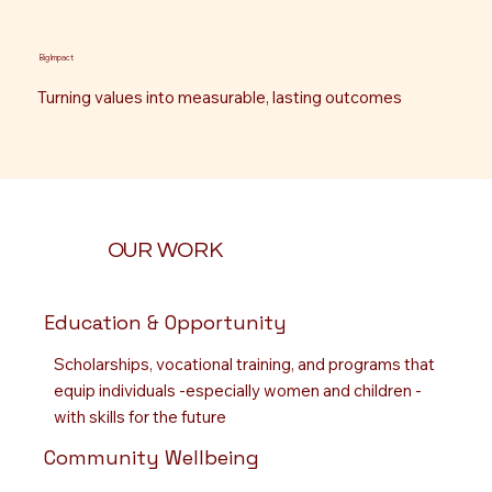
Big Impact
Turning values into measurable, lasting outcomes
OUR WORK
Education & Opportunity
Scholarships, vocational training, and programs that
equip individuals -especially women and children -
with skills for the future
Community Wellbeing