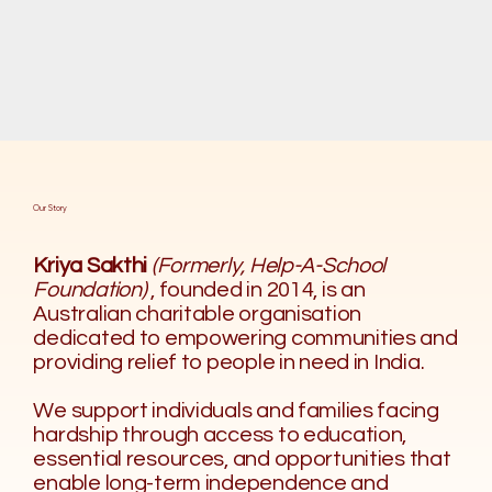
Our Story
Kriya Sakthi
(Formerly, Help-A-School
Foundation)
, founded in 2014, is an
Australian charitable organisation
dedicated to empowering communities and
providing relief to people in need in India.
We support individuals and families facing
hardship through access to education,
essential resources, and opportunities that
enable long-term independence and